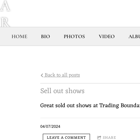
A
R
Y
HOME
BIO
PHOTOS
VIDEO
ALB
H
O
Back to all posts
P
Sell out shows
K
Great sold out shows at Trading Boundar
I
04/07/2024
LEAVE A COMMENT
SHARE