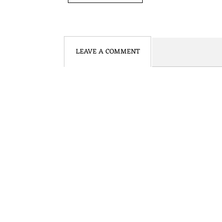
N
S
LEAVE A COMMENT