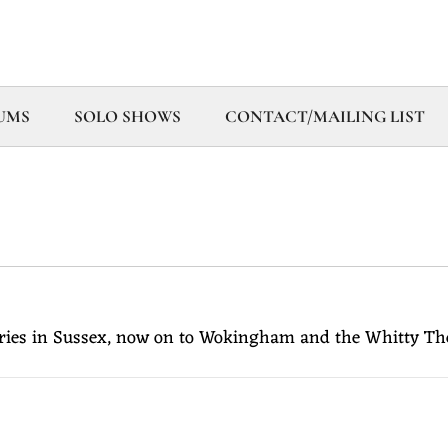
UMS
SOLO SHOWS
CONTACT/MAILING LIST
ies in Sussex, now on to Wokingham and the Whitty Theatr