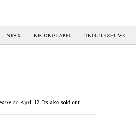
NEWS
RECORD LABEL
TRIBUTE SHOWS
e on April 12. Its also sold out.