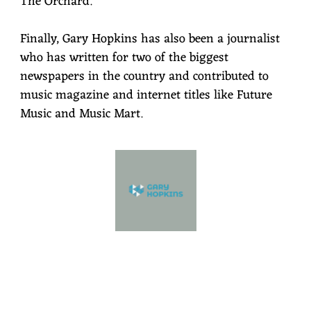
The Orchard.
Finally, Gary Hopkins has also been a journalist
who has written for two of the biggest
newspapers in the country and contributed to
music magazine and internet titles like Future
Music and Music Mart.