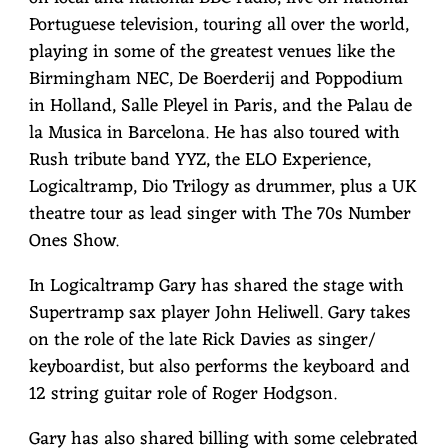
Portuguese television, touring all over the world,
playing in some of the greatest venues like the
Birmingham NEC, De Boerderij and Poppodium
in Holland, Salle Pleyel in Paris, and the Palau de
la Musica in Barcelona. He has also toured with
Rush tribute band YYZ, the ELO Experience,
Logicaltramp, Dio Trilogy as drummer, plus a UK
theatre tour as lead singer with The 70s Number
Ones Show.
In Logicaltramp Gary has shared the stage with
Supertramp sax player John Heliwell. Gary takes
on the role of the late Rick Davies as singer/
keyboardist, but also performs the keyboard and
12 string guitar role of Roger Hodgson.
Gary has also shared billing with some celebrated