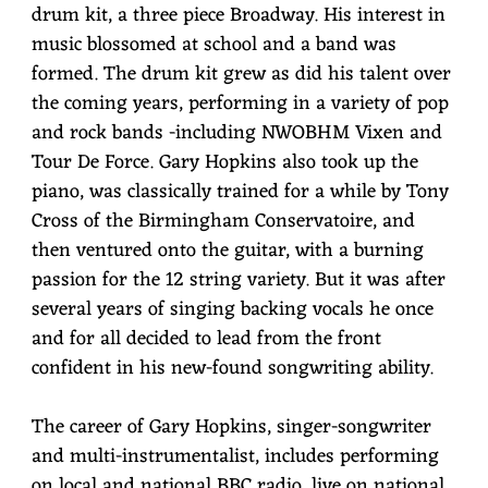
drum kit, a three piece Broadway. His interest in
music blossomed at school and a band was
formed. The drum kit grew as did his talent over
the coming years, performing in a variety of pop
and rock bands -including NWOBHM Vixen and
Tour De Force. Gary Hopkins also took up the
piano, was classically trained for a while by Tony
Cross of the Birmingham Conservatoire, and
then ventured onto the guitar, with a burning
passion for the 12 string variety. But it was after
several years of singing backing vocals he once
and for all decided to lead from the front
confident in his new-found songwriting ability.
The career of Gary Hopkins, singer-songwriter
and multi-instrumentalist, includes performing
on local and national BBC radio, live on national