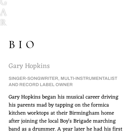
G
A
R
Y
BIO
H
O
P
Gary Hopkins
K
SINGER-SONGWRITER, MULTI-INSTRUMENTALIST
I
AND RECORD LABEL OWNER
N
Gary Hopkins began his musical career driving
his parents mad by tapping on the formica
S
kitchen worktops at their Birmingham home
after joining the local Boy's Brigade marching
band as a drummer. A year later he had his first