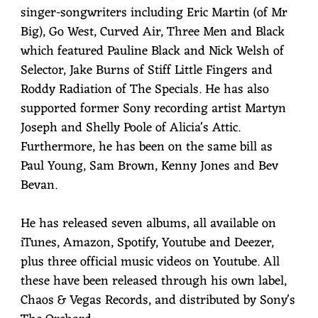
singer-songwriters including Eric Martin (of Mr
Big), Go West, Curved Air, Three Men and Black
which featured Pauline Black and Nick Welsh of
Selector, Jake Burns of Stiff Little Fingers and
Roddy Radiation of The Specials. He has also
supported former Sony recording artist Martyn
Joseph and Shelly Poole of Alicia's Attic.
Furthermore, he has been on the same bill as
Paul Young, Sam Brown, Kenny Jones and Bev
Bevan.
He has released seven albums, all available on
iTunes, Amazon, Spotify, Youtube and Deezer,
plus three official music videos on Youtube. All
these have been released through his own label,
Chaos & Vegas Records, and distributed by Sony's